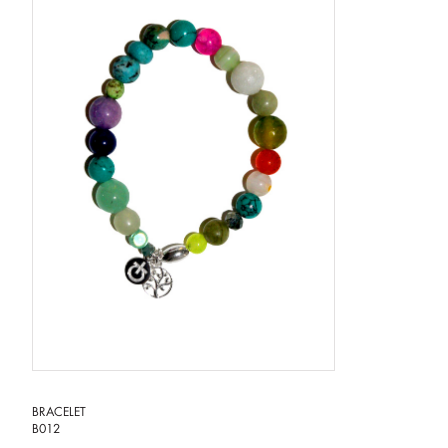
BRACELET
B012