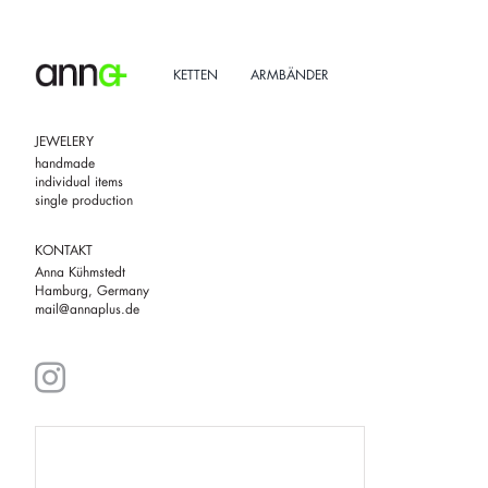
Skip
to
content
KETTEN
ARMBÄNDER
JEWELERY
handmade
individual items
single production
KONTAKT
Anna Kühmstedt
Hamburg, Germany
mail@annaplus.de